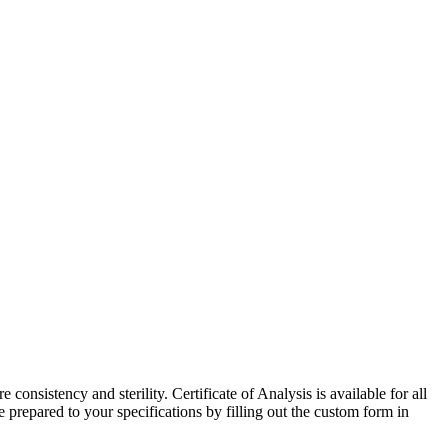
onsistency and sterility. Certificate of Analysis is available for all
repared to your specifications by filling out the custom form in