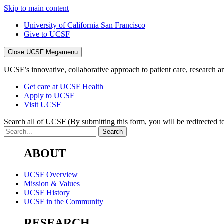
Skip to main content
University of California San Francisco
Give to UCSF
Close UCSF Megamenu
UCSF’s innovative, collaborative approach to patient care, research and
Get care at UCSF Health
Apply to UCSF
Visit UCSF
Search all of UCSF
(By submitting this form, you will be redirected to
ABOUT
UCSF Overview
Mission & Values
UCSF History
UCSF in the Community
RESEARCH