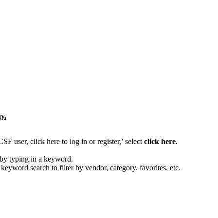
y.
 user, click here to log in or register,’ select
click here
.
by typing in a keyword.
 keyword search to filter by vendor, category, favorites, etc.