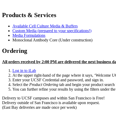
Products & Services
Available Cell Culture Media & Buffers
Custom Media (prepared to your specifications!)
Media Formulations
Monoclonal Antibody Core (Under construction)
Ordering
All orders received by 2:00 PM are delivered the next business da
Log in to iLab
At the upper right-hand of the page where it says, ‘Welcome UCSF
Enter your UCSF Credential and password, and sign in.
Select the
Product Ordering
tab and begin your product search 
You can further refine your results by using the filters under the
Delivery to UCSF campuses and within San Francisco is Free!
Delivery outside of San Francisco is available upon request.
(East Bay deliveries are made once per week)