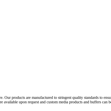
. Our products are manufactured to stringent quality standards to ensure c
available upon request and custom media products and buffers can be p