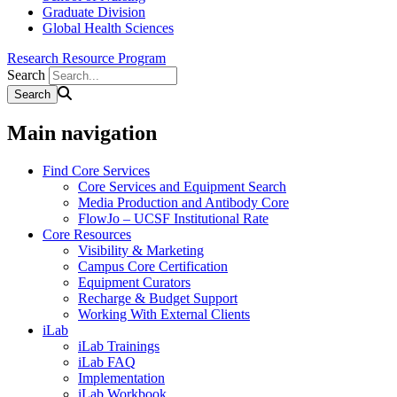
Graduate Division
Global Health Sciences
Research Resource Program
Search
Main navigation
Find Core Services
Core Services and Equipment Search
Media Production and Antibody Core
FlowJo – UCSF Institutional Rate
Core Resources
Visibility & Marketing
Campus Core Certification
Equipment Curators
Recharge & Budget Support
Working With External Clients
iLab
iLab Trainings
iLab FAQ
Implementation
iLab Workbook