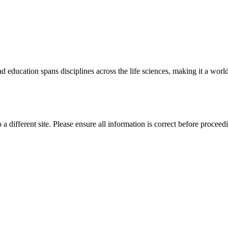
 education spans disciplines across the life sciences, making it a world 
 a different site. Please ensure all information is correct before proceed