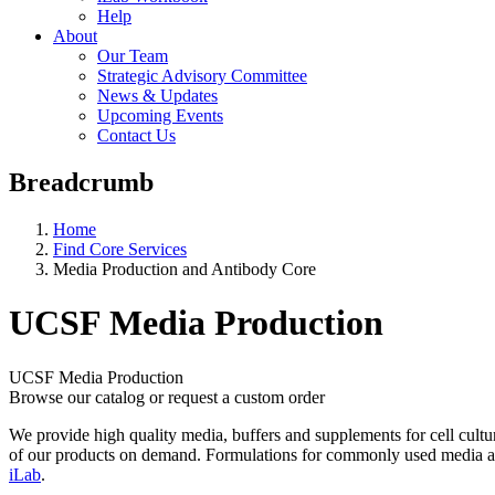
Help
About
Our Team
Strategic Advisory Committee
News & Updates
Upcoming Events
Contact Us
Breadcrumb
Home
Find Core Services
Media Production and Antibody Core
UCSF Media Production
UCSF Media Production
Browse our catalog or request a custom order
We provide high quality media, buffers and supplements for cell culture
of our products on demand. Formulations for commonly used media are 
iLab
.