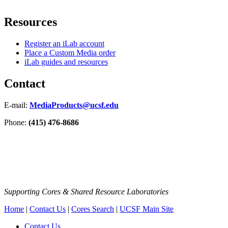
Resources
Register an iLab account
Place a Custom Media order
iLab guides and resources
Contact
E-mail:
MediaProducts@ucsf.edu
Phone:
(415) 476-8686
Supporting Cores & Shared Resource Laboratories
Home
|
Contact Us
|
Cores Search
|
UCSF Main Site
Contact Us