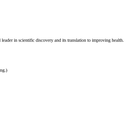
leader in scientific discovery and its translation to improving health.
ing.)