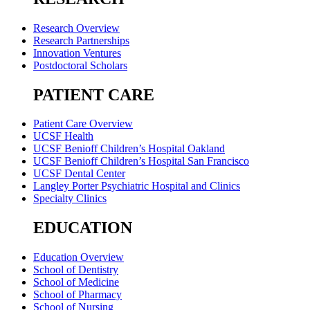
Research Overview
Research Partnerships
Innovation Ventures
Postdoctoral Scholars
PATIENT CARE
Patient Care Overview
UCSF Health
UCSF Benioff Children’s Hospital Oakland
UCSF Benioff Children’s Hospital San Francisco
UCSF Dental Center
Langley Porter Psychiatric Hospital and Clinics
Specialty Clinics
EDUCATION
Education Overview
School of Dentistry
School of Medicine
School of Pharmacy
School of Nursing